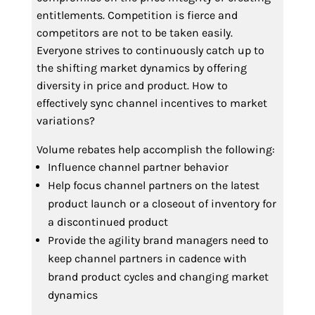
entitlements. Competition is fierce and
competitors are not to be taken easily.
Everyone strives to continuously catch up to
the shifting market dynamics by offering
diversity in price and product. How to
effectively sync channel incentives to market
variations?
Volume rebates help accomplish the following:
Influence channel partner behavior
Help focus channel partners on the latest
product launch or a closeout of inventory for
a discontinued product
Provide the agility brand managers need to
keep channel partners in cadence with
brand product cycles and changing market
dynamics