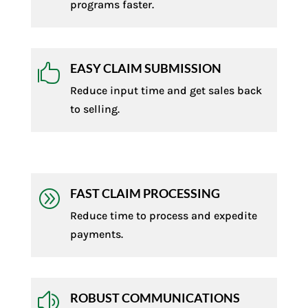
programs faster.
EASY CLAIM SUBMISSION

Reduce input time and get sales back
to selling.
FAST CLAIM PROCESSING
A
Reduce time to process and expedite
payments.
ROBUST COMMUNICATIONS
z