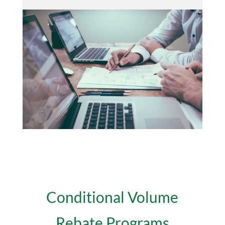
Conditional Volume
Rebate Programs