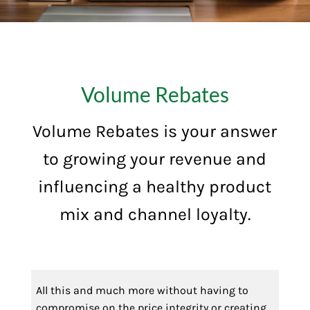
Volume Rebates
Volume Rebates is your answer
to growing your revenue and
influencing a healthy product
mix and channel loyalty.
All this and much more without having to
compromise on the price integrity or creating