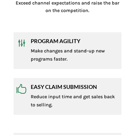
Exceed channel expectations and raise the bar
on the competition.
PROGRAM AGILITY
g
Make changes and stand-up new
programs faster.
EASY CLAIM SUBMISSION

Reduce input time and get sales back
to selling.