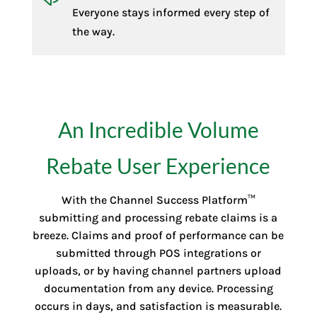
Everyone stays informed every step of
the way.
An Incredible Volume
Rebate User Experience
With the Channel Success Platform™
submitting and processing rebate claims is a
breeze. Claims and proof of performance can be
submitted through POS integrations or
uploads, or by having channel partners upload
documentation from any device. Processing
occurs in days, and satisfaction is measurable.