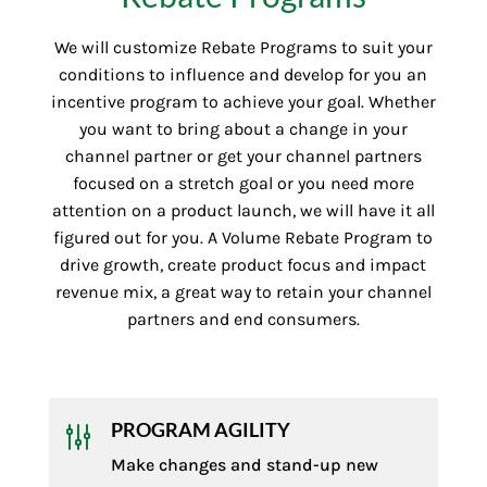
We will customize Rebate Programs to suit your
conditions to influence and develop for you an
incentive program to achieve your goal. Whether
you want to bring about a change in your
channel partner or get your channel partners
focused on a stretch goal or you need more
attention on a product launch, we will have it all
figured out for you. A Volume Rebate Program to
drive growth, create product focus and impact
revenue mix, a great way to retain your channel
partners and end consumers.
PROGRAM AGILITY
g
Make changes and stand-up new