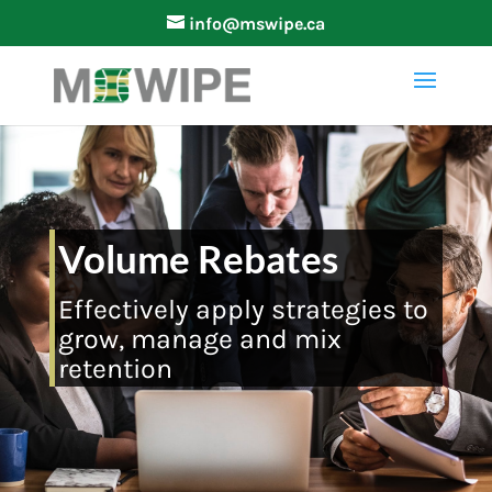
info@mswipe.ca
Volume Rebates
Effectively apply strategies to
grow, manage and mix
retention