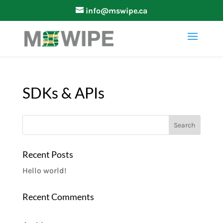
info@mswipe.ca
SDKs & APIs
Recent Posts
Hello world!
Recent Comments