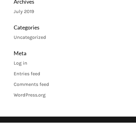
Archives
July 2019
Categories
Uncategorized
Meta
Log in
Entries feed
Comments feed
WordPress.org